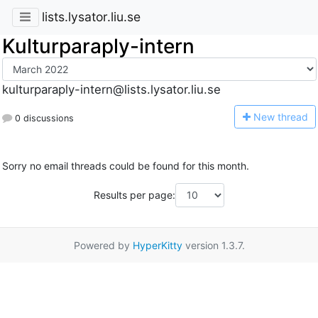
lists.lysator.liu.se
Kulturparaply-intern
kulturparaply-intern@lists.lysator.liu.se
N
ew thread
0 discussions
Sorry no email threads could be found for this month.
Results per page:
Powered by
HyperKitty
version 1.3.7.