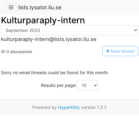
lists.lysator.liu.se
Kulturparaply-intern
kulturparaply-intern@lists.lysator.liu.se
N
ew thread
0 discussions
Sorry no email threads could be found for this month.
Results per page:
Powered by
HyperKitty
version 1.3.7.