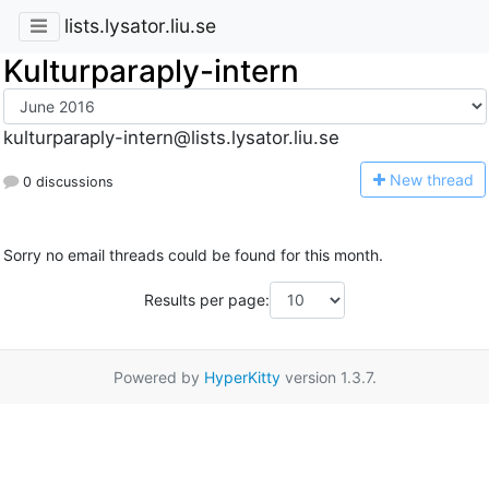
lists.lysator.liu.se
Kulturparaply-intern
kulturparaply-intern@lists.lysator.liu.se
N
ew thread
0 discussions
Sorry no email threads could be found for this month.
Results per page:
Powered by
HyperKitty
version 1.3.7.