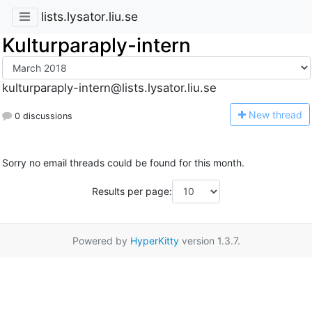
lists.lysator.liu.se
Kulturparaply-intern
kulturparaply-intern@lists.lysator.liu.se
N
ew thread
0 discussions
Sorry no email threads could be found for this month.
Results per page:
Powered by
HyperKitty
version 1.3.7.