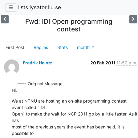
lists.lysator.liu.se
Fwd: IDI Open programming
contest
First Post
Replies
Stats
month
Fredrik Heintz
20 Feb 2011
11:50 a.m.
-------- Original Message --------

Hi,
We at NTNU are hosting an on-site programming contest 
event called "IDI

Open" to make the wait for NCP 2011 go by a little faster. As it 
has

most of the previous years the event has been held, it is 
possible to
