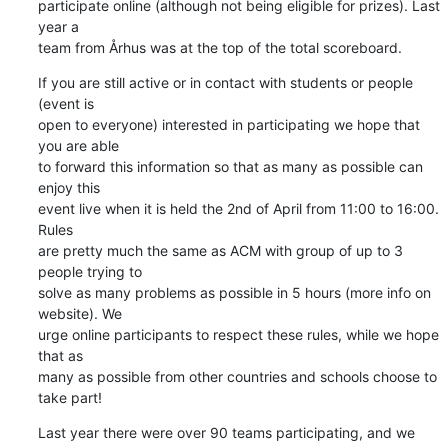
participate online (although not being eligible for prizes). Last 
year a

team from Århus was at the top of the total scoreboard.
If you are still active or in contact with students or people 
(event is

open to everyone) interested in participating we hope that 
you are able

to forward this information so that as many as possible can 
enjoy this

event live when it is held the 2nd of April from 11:00 to 16:00. 
Rules

are pretty much the same as ACM with group of up to 3 
people trying to

solve as many problems as possible in 5 hours (more info on 
website). We

urge online participants to respect these rules, while we hope 
that as

many as possible from other countries and schools choose to 
take part!
Last year there were over 90 teams participating, and we 