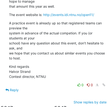
hope to manage

that amount this year as well.
The event website is: 
http://events.idi.ntnu.no/open11/
A practice event is already up so that registered teams can 
preview the

system in advance of the actual competion. If you (or 
students at your

school) have any question about this event, don't hesitate to 
ask, and

we hope that you contact us about similar events you choose 
to host.
Kind regards

Halvor Strand

Contest director, NTNU
0
0
Reply
Show replies by date