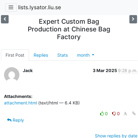
lists.lysator.liu.se
Expert Custom Bag
Production at Chinese Bag
Factory
First Post
Replies
Stats
month
Jack
3 Mar 2025
9:28 p.m.
Attachments:
attachment.html
(text/html — 6.4 KB)
0
0
Reply
Show replies by date