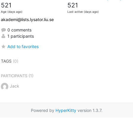
521
521
Age (days ago)
Last active (days ago)
akademi@lists.lysator.liu.se
0 comments
1 participants
Add to favorites
TAGS
(0)
(1)
PARTICIPANTS
Jack
Powered by
HyperKitty
version 1.3.7.