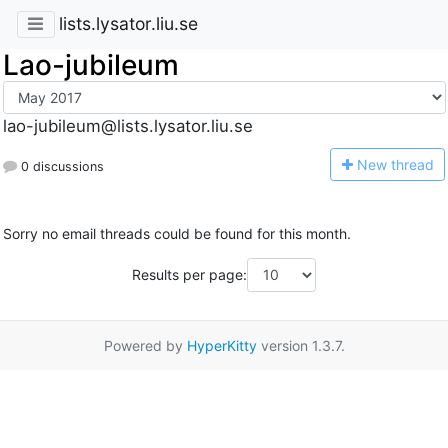
lists.lysator.liu.se
Lao-jubileum
lao-jubileum@lists.lysator.liu.se
N
ew thread
0 discussions
Sorry no email threads could be found for this month.
Results per page:
Powered by
HyperKitty
version 1.3.7.