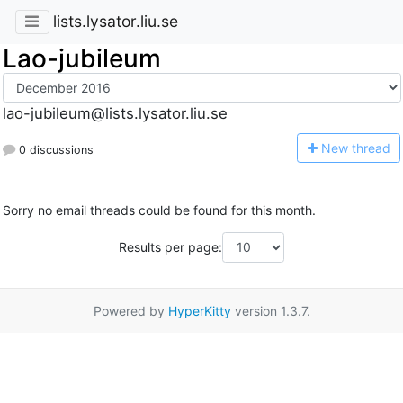
lists.lysator.liu.se
Lao-jubileum
lao-jubileum@lists.lysator.liu.se
N
ew thread
0 discussions
Sorry no email threads could be found for this month.
Results per page:
Powered by
HyperKitty
version 1.3.7.