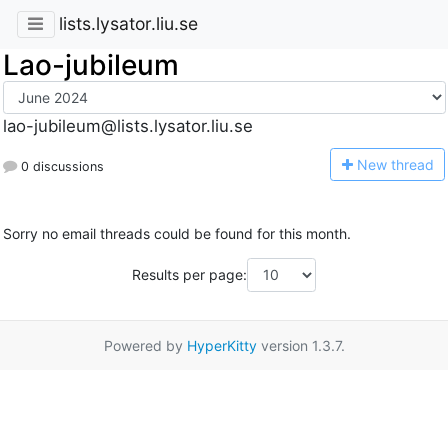
lists.lysator.liu.se
Lao-jubileum
lao-jubileum@lists.lysator.liu.se
N
ew thread
0 discussions
Sorry no email threads could be found for this month.
Results per page:
Powered by
HyperKitty
version 1.3.7.