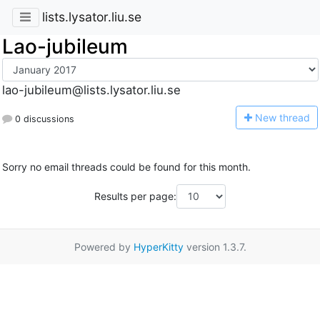
lists.lysator.liu.se
Lao-jubileum
lao-jubileum@lists.lysator.liu.se
N
ew thread
0 discussions
Sorry no email threads could be found for this month.
Results per page:
Powered by
HyperKitty
version 1.3.7.