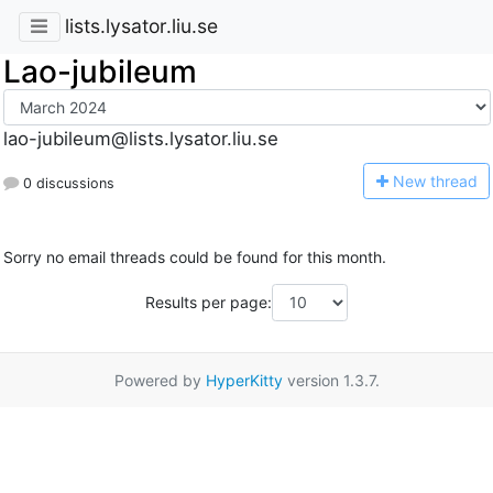
lists.lysator.liu.se
Lao-jubileum
lao-jubileum@lists.lysator.liu.se
N
ew thread
0 discussions
Sorry no email threads could be found for this month.
Results per page:
Powered by
HyperKitty
version 1.3.7.