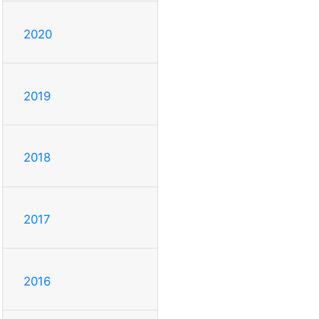
2020
2019
2018
2017
2016