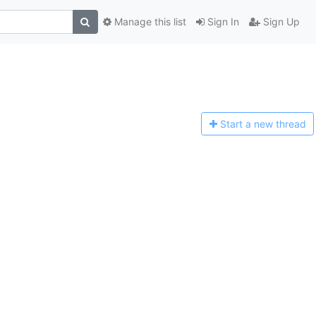
Manage this list
Sign In
Sign Up
Start a n
ew thread