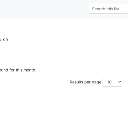
u.se
ound for this month.
Results per page: