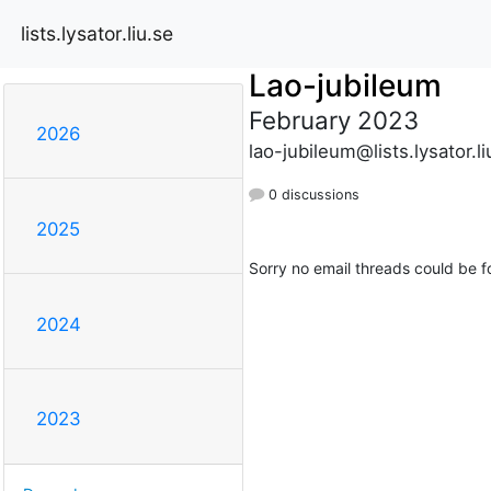
lists.lysator.liu.se
Lao-jubileum
February 2023
2026
lao-jubileum@lists.lysator.li
0 discussions
2025
Sorry no email threads could be f
2024
2023