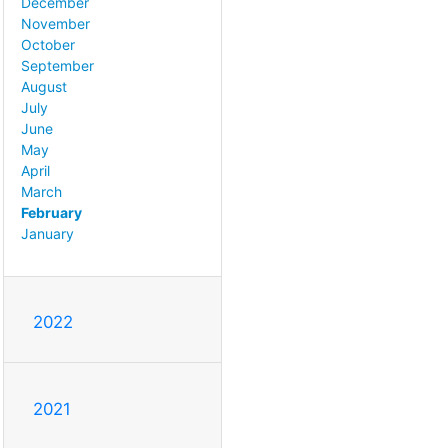
December
November
October
September
August
July
June
May
April
March
February
January
2022
2021