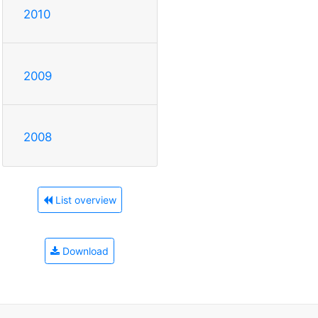
2010
2009
2008
List overview
Download