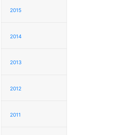
2015
2014
2013
2012
2011