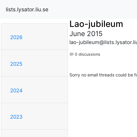
lists.lysator.liu.se
Lao-jubileum
June 2015
2026
lao-jubileum@lists.lysator.li
0 discussions
2025
Sorry no email threads could be f
2024
2023