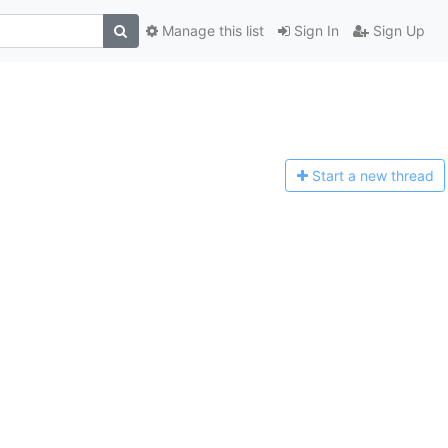
Manage this list
Sign In
Sign Up
Start a n
ew thread