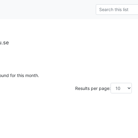
u.se
ound for this month.
Results per page: