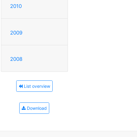
2010
2009
2008
List overview
Download