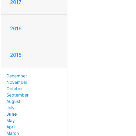
2017
2016
2015
December
November
October
September
August
July
June
May
April
March