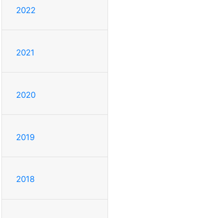
2022
2021
2020
2019
2018