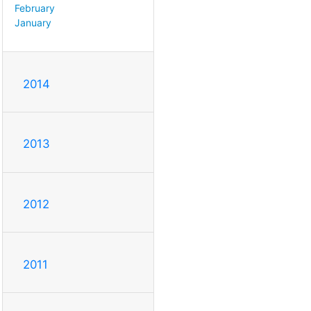
February
January
2014
2013
2012
2011