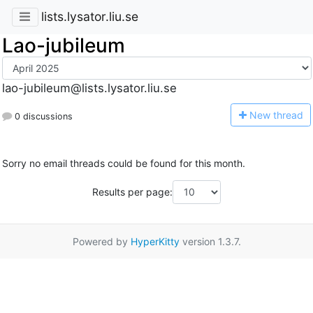
lists.lysator.liu.se
Lao-jubileum
lao-jubileum@lists.lysator.liu.se
N
ew thread
0 discussions
Sorry no email threads could be found for this month.
Results per page:
Powered by
HyperKitty
version 1.3.7.