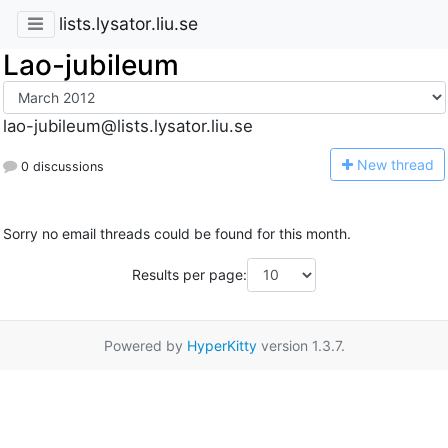
lists.lysator.liu.se
Lao-jubileum
lao-jubileum@lists.lysator.liu.se
N
ew thread
0 discussions
Sorry no email threads could be found for this month.
Results per page:
Powered by
HyperKitty
version 1.3.7.