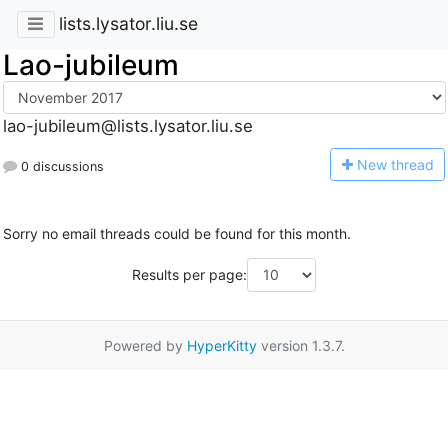
lists.lysator.liu.se
Lao-jubileum
lao-jubileum@lists.lysator.liu.se
N
ew thread
0 discussions
Sorry no email threads could be found for this month.
Results per page:
Powered by
HyperKitty
version 1.3.7.