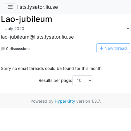
lists.lysator.liu.se
Lao-jubileum
lao-jubileum@lists.lysator.liu.se
N
ew thread
0 discussions
Sorry no email threads could be found for this month.
Results per page:
Powered by
HyperKitty
version 1.3.7.