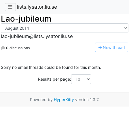
lists.lysator.liu.se
Lao-jubileum
lao-jubileum@lists.lysator.liu.se
N
ew thread
0 discussions
Sorry no email threads could be found for this month.
Results per page:
Powered by
HyperKitty
version 1.3.7.