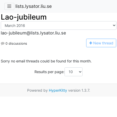
lists.lysator.liu.se
Lao-jubileum
lao-jubileum@lists.lysator.liu.se
N
ew thread
0 discussions
Sorry no email threads could be found for this month.
Results per page:
Powered by
HyperKitty
version 1.3.7.