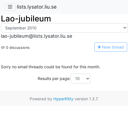
lists.lysator.liu.se
Lao-jubileum
lao-jubileum@lists.lysator.liu.se
N
ew thread
0 discussions
Sorry no email threads could be found for this month.
Results per page:
Powered by
HyperKitty
version 1.3.7.