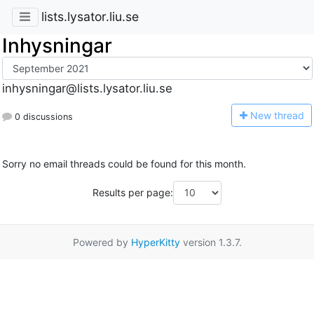
lists.lysator.liu.se
Inhysningar
inhysningar@lists.lysator.liu.se
N
ew thread
0 discussions
Sorry no email threads could be found for this month.
Results per page:
Powered by
HyperKitty
version 1.3.7.