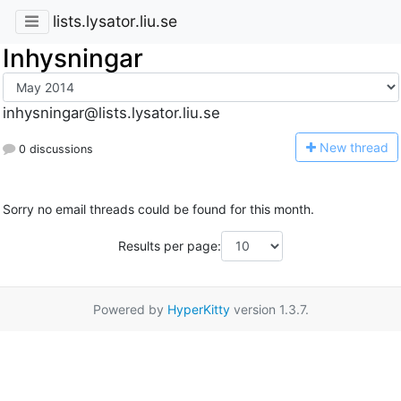
lists.lysator.liu.se
Inhysningar
inhysningar@lists.lysator.liu.se
N
ew thread
0 discussions
Sorry no email threads could be found for this month.
Results per page:
Powered by
HyperKitty
version 1.3.7.