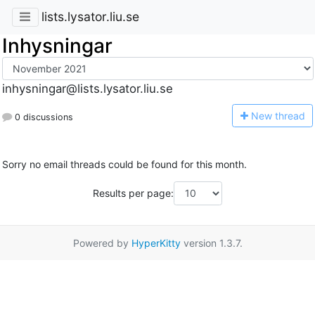
lists.lysator.liu.se
Inhysningar
inhysningar@lists.lysator.liu.se
N
ew thread
0 discussions
Sorry no email threads could be found for this month.
Results per page:
Powered by
HyperKitty
version 1.3.7.