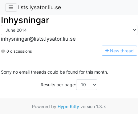
lists.lysator.liu.se
Inhysningar
inhysningar@lists.lysator.liu.se
N
ew thread
0 discussions
Sorry no email threads could be found for this month.
Results per page:
Powered by
HyperKitty
version 1.3.7.