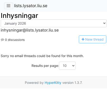
lists.lysator.liu.se
Inhysningar
inhysningar@lists.lysator.liu.se
N
ew thread
0 discussions
Sorry no email threads could be found for this month.
Results per page:
Powered by
HyperKitty
version 1.3.7.