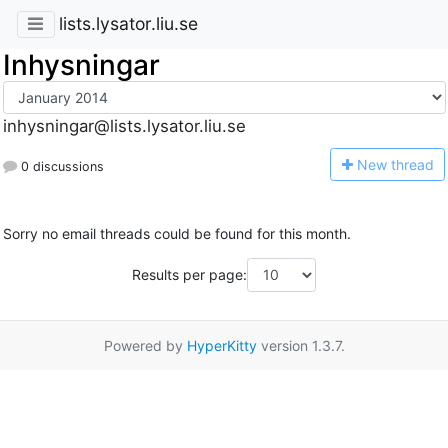
lists.lysator.liu.se
Inhysningar
inhysningar@lists.lysator.liu.se
N
ew thread
0 discussions
Sorry no email threads could be found for this month.
Results per page:
Powered by
HyperKitty
version 1.3.7.