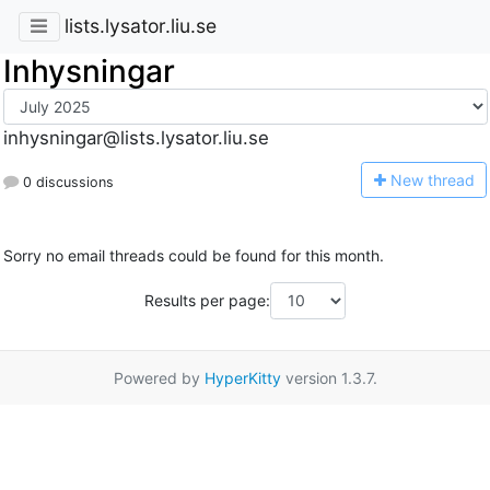
lists.lysator.liu.se
Inhysningar
inhysningar@lists.lysator.liu.se
N
ew thread
0 discussions
Sorry no email threads could be found for this month.
Results per page:
Powered by
HyperKitty
version 1.3.7.