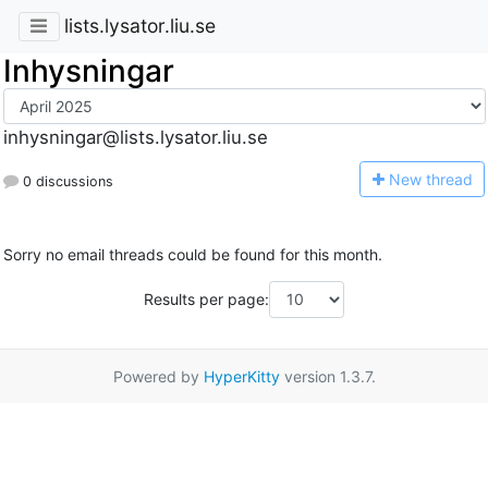
lists.lysator.liu.se
Inhysningar
inhysningar@lists.lysator.liu.se
N
ew thread
0 discussions
Sorry no email threads could be found for this month.
Results per page:
Powered by
HyperKitty
version 1.3.7.