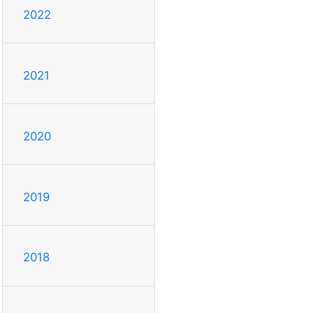
2022
2021
2020
2019
2018