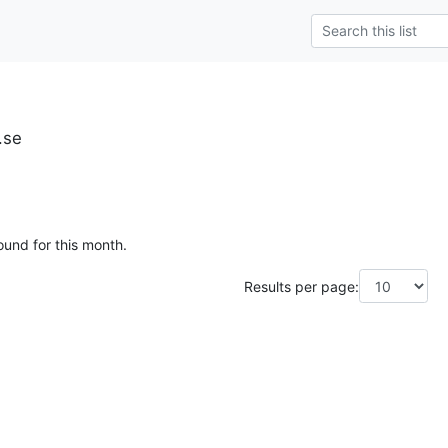
.se
ound for this month.
Results per page: