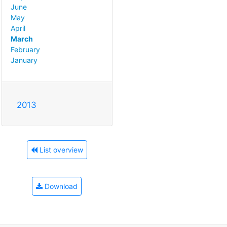
June
May
April
March
February
January
2013
List overview
Download