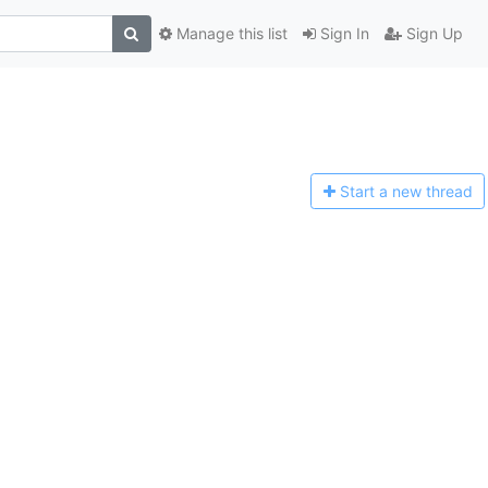
Manage this list
Sign In
Sign Up
Start a n
ew thread