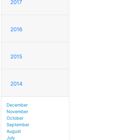
2017
2016
2015
2014
December
November
October
September
August
July