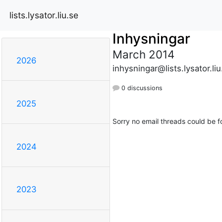
lists.lysator.liu.se
Inhysningar
March 2014
2026
inhysningar@lists.lysator.liu
0 discussions
2025
Sorry no email threads could be f
2024
2023