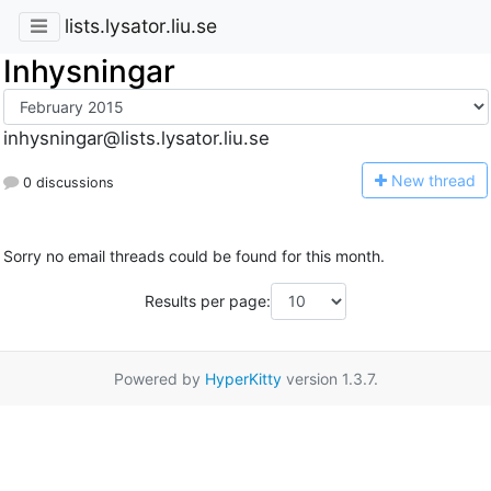
lists.lysator.liu.se
Inhysningar
inhysningar@lists.lysator.liu.se
N
ew thread
0 discussions
Sorry no email threads could be found for this month.
Results per page:
Powered by
HyperKitty
version 1.3.7.