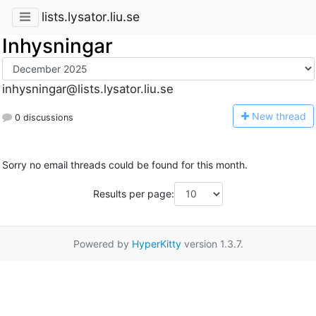
lists.lysator.liu.se
Inhysningar
inhysningar@lists.lysator.liu.se
N
ew thread
0 discussions
Sorry no email threads could be found for this month.
Results per page:
Powered by
HyperKitty
version 1.3.7.