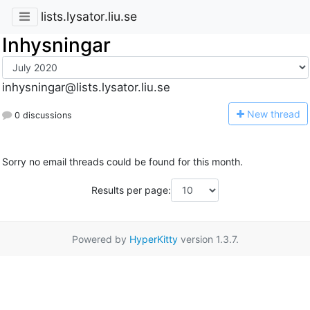
lists.lysator.liu.se
Inhysningar
inhysningar@lists.lysator.liu.se
N
ew thread
0 discussions
Sorry no email threads could be found for this month.
Results per page:
Powered by
HyperKitty
version 1.3.7.