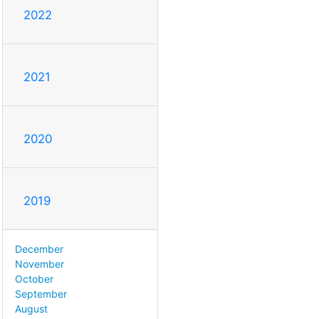
2022
2021
2020
2019
December
November
October
September
August