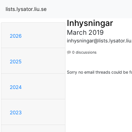
lists.lysator.liu.se
Inhysningar
March 2019
2026
inhysningar@lists.lysator.liu
0 discussions
2025
Sorry no email threads could be f
2024
2023