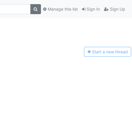
Manage this list
Sign In
Sign Up
Start a n
ew thread