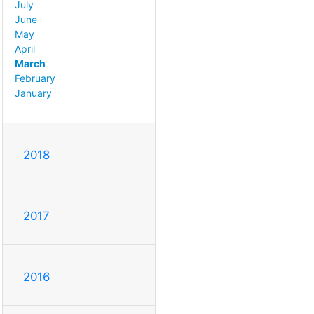
July
June
May
April
March
February
January
2018
2017
2016