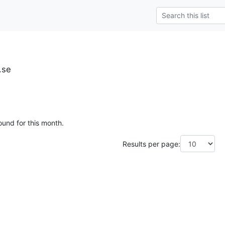
.se
ound for this month.
Results per page: