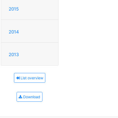
2015
2014
2013
List overview
Download