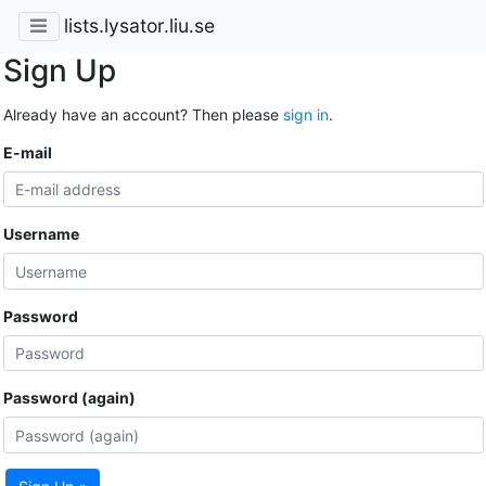
lists.lysator.liu.se
Sign Up
Already have an account? Then please
sign in
.
E-mail
Username
Password
Password (again)