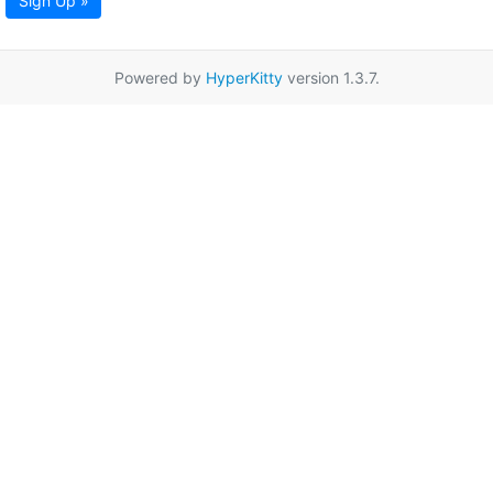
Sign Up »
Powered by
HyperKitty
version 1.3.7.