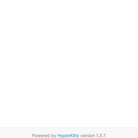
Powered by
HyperKitty
version 1.3.7.