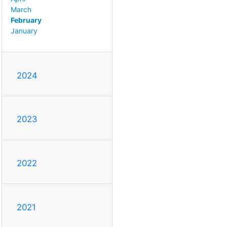
March
February
January
2024
2023
2022
2021