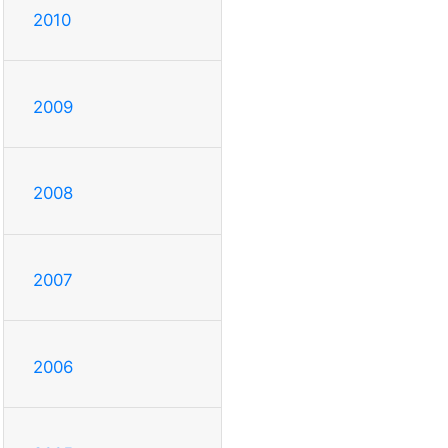
2010
2009
2008
2007
2006