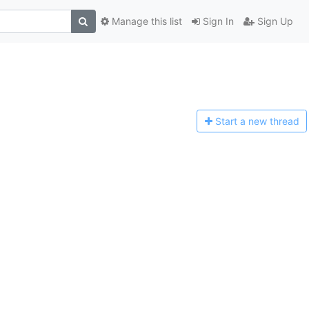
Manage this list
Sign In
Sign Up
Start a n
ew thread