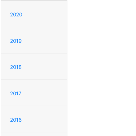
2020
2019
2018
2017
2016