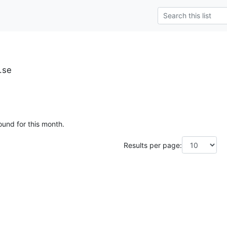
.se
ound for this month.
Results per page: