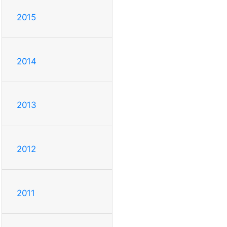
2015
2014
2013
2012
2011