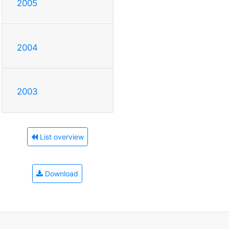
2005
2004
2003
List overview
Download