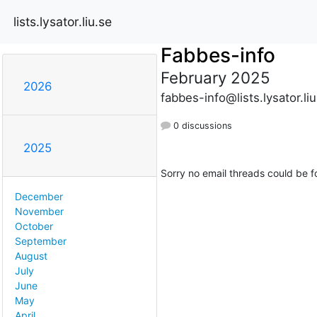
lists.lysator.liu.se
Fabbes-info
February 2025
2026
fabbes-info@lists.lysator.liu
0 discussions
2025
Sorry no email threads could be f
December
November
October
September
August
July
June
May
April