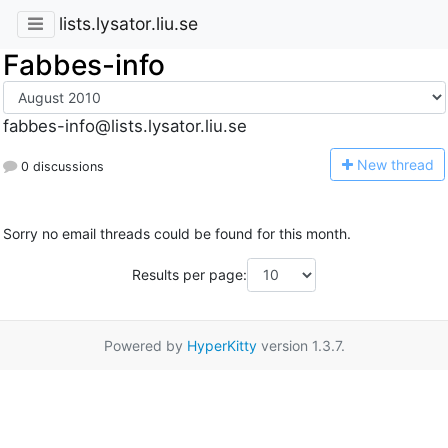
lists.lysator.liu.se
Fabbes-info
fabbes-info@lists.lysator.liu.se
N
ew thread
0 discussions
Sorry no email threads could be found for this month.
Results per page:
Powered by
HyperKitty
version 1.3.7.