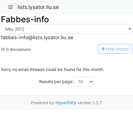
lists.lysator.liu.se
Fabbes-info
fabbes-info@lists.lysator.liu.se
N
ew thread
0 discussions
Sorry no email threads could be found for this month.
Results per page:
Powered by
HyperKitty
version 1.3.7.