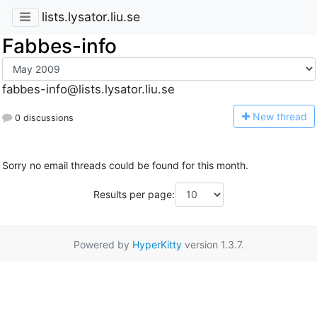
lists.lysator.liu.se
Fabbes-info
fabbes-info@lists.lysator.liu.se
N
ew thread
0 discussions
Sorry no email threads could be found for this month.
Results per page:
Powered by
HyperKitty
version 1.3.7.