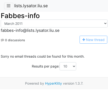
lists.lysator.liu.se
Fabbes-info
fabbes-info@lists.lysator.liu.se
N
ew thread
0 discussions
Sorry no email threads could be found for this month.
Results per page:
Powered by
HyperKitty
version 1.3.7.