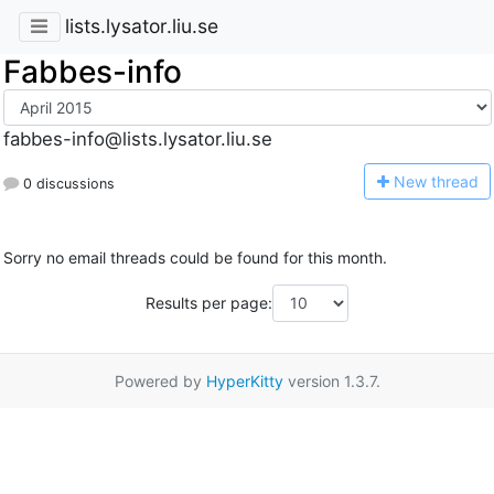
lists.lysator.liu.se
Fabbes-info
fabbes-info@lists.lysator.liu.se
N
ew thread
0 discussions
Sorry no email threads could be found for this month.
Results per page:
Powered by
HyperKitty
version 1.3.7.