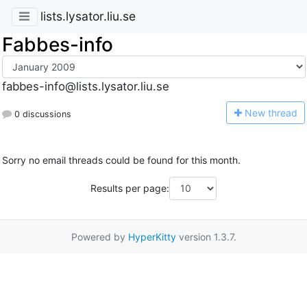
lists.lysator.liu.se
Fabbes-info
fabbes-info@lists.lysator.liu.se
N
ew thread
0 discussions
Sorry no email threads could be found for this month.
Results per page:
Powered by
HyperKitty
version 1.3.7.