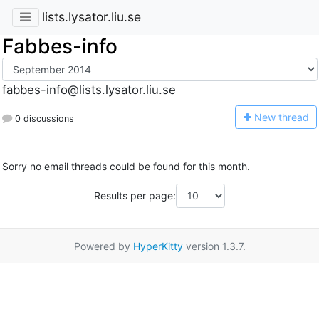
lists.lysator.liu.se
Fabbes-info
fabbes-info@lists.lysator.liu.se
N
ew thread
0 discussions
Sorry no email threads could be found for this month.
Results per page:
Powered by
HyperKitty
version 1.3.7.