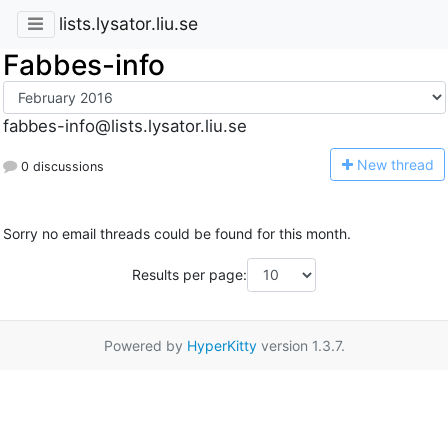
lists.lysator.liu.se
Fabbes-info
fabbes-info@lists.lysator.liu.se
N
ew thread
0 discussions
Sorry no email threads could be found for this month.
Results per page:
Powered by
HyperKitty
version 1.3.7.