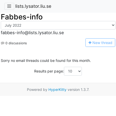
lists.lysator.liu.se
Fabbes-info
fabbes-info@lists.lysator.liu.se
N
ew thread
0 discussions
Sorry no email threads could be found for this month.
Results per page:
Powered by
HyperKitty
version 1.3.7.