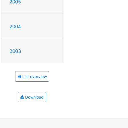
2005
2004
2003
List overview
Download