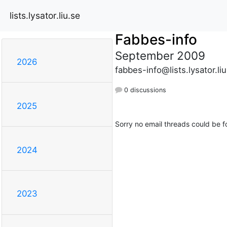
lists.lysator.liu.se
Fabbes-info
September 2009
2026
fabbes-info@lists.lysator.liu
0 discussions
2025
Sorry no email threads could be f
2024
2023