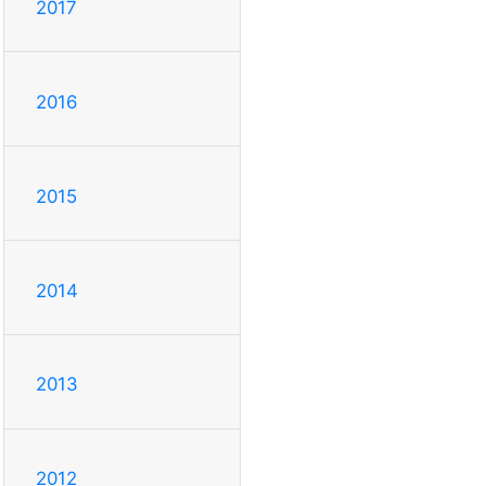
2017
2016
2015
2014
2013
2012