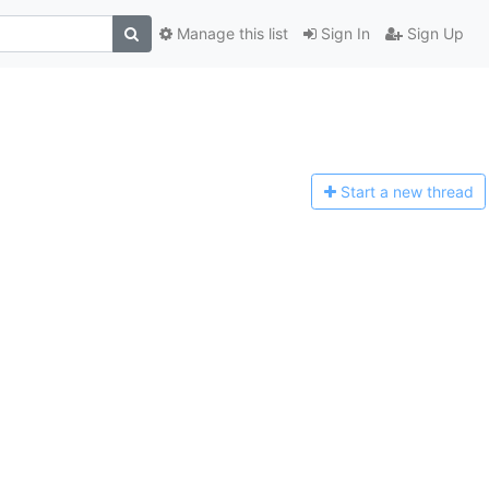
Manage this list
Sign In
Sign Up
Start a n
ew thread