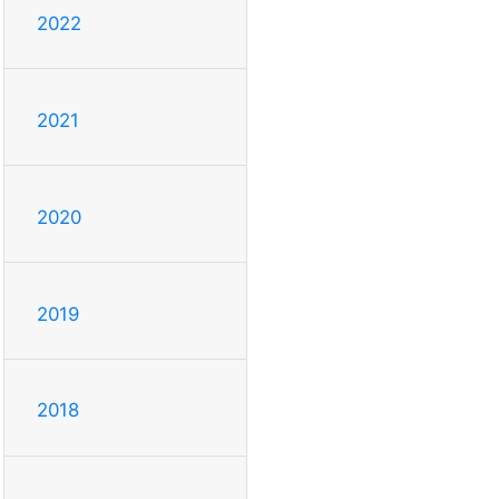
2022
2021
2020
2019
2018