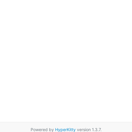
Powered by
HyperKitty
version 1.3.7.