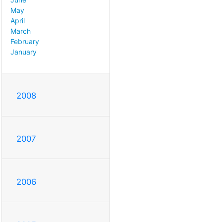
May
April
March
February
January
2008
2007
2006