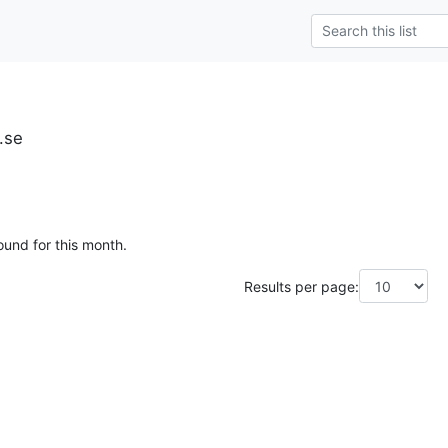
.se
ound for this month.
Results per page: