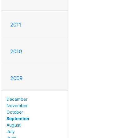
2011
2010
2009
December
November
October
September
August
July
June