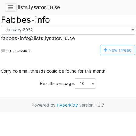
lists.lysator.liu.se
Fabbes-info
fabbes-info@lists.lysator.liu.se
N
ew thread
0 discussions
Sorry no email threads could be found for this month.
Results per page:
Powered by
HyperKitty
version 1.3.7.