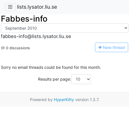
lists.lysator.liu.se
Fabbes-info
fabbes-info@lists.lysator.liu.se
N
ew thread
0 discussions
Sorry no email threads could be found for this month.
Results per page:
Powered by
HyperKitty
version 1.3.7.