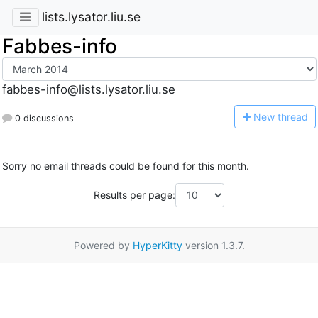
lists.lysator.liu.se
Fabbes-info
fabbes-info@lists.lysator.liu.se
N
ew thread
0 discussions
Sorry no email threads could be found for this month.
Results per page:
Powered by
HyperKitty
version 1.3.7.