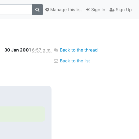
Manage this list
Sign In
Sign Up
30 Jan 2001
6:57 p.m.
Back to the thread
Back to the list