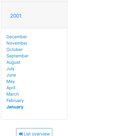
2001
December
November
October
September
August
July
June
May
April
March
February
January
List overview