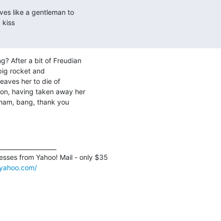
es like a gentleman to

kiss

? After a bit of Freudian

big rocket and

leaves her to die of

on, having taken away her

wham, bang, thank you

___________________

sses from Yahoo! Mail - only $35 

l.yahoo.com/