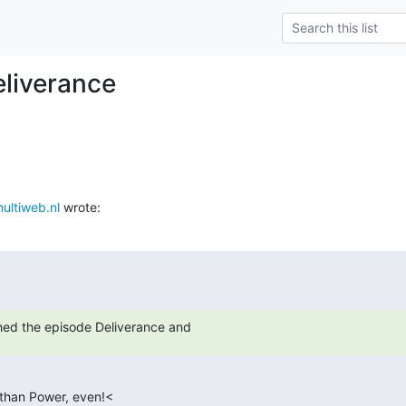
eliverance
ltiweb.nl
 wrote:
hed the episode Deliverance and
 than Power, even!<