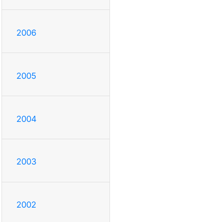
2006
2005
2004
2003
2002