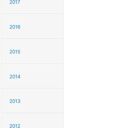
2017
2016
2015
2014
2013
2012