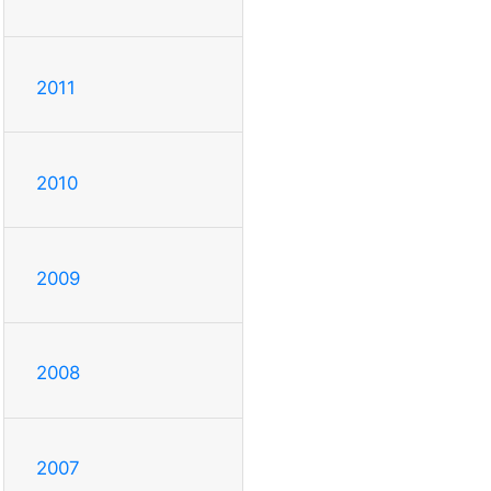
2011
2010
2009
2008
2007