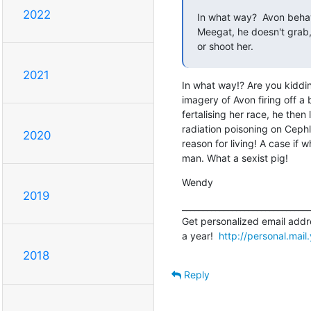
2022
In what way?  Avon behav
Meegat, he doesn't grab, 
or shoot her.
2021
In what way!? Are you kidding
imagery of Avon firing off a 
fertalising her race, he then 
radiation poisoning on Cephl
2020
reason for living! A case if 
man. What a sexist pig!
Wendy
2019
_______________________________
Get personalized email addre
a year!  
http://personal.mai
2018
Reply