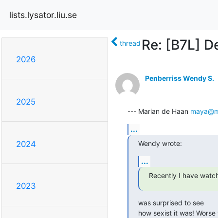
lists.lysator.liu.se
Re: [B7L] D
thread
2026
Penberriss Wendy S.
2025
--- Marian de Haan 
maya@mu
...
Wendy wrote:
2024
...
Recently I have watc
2023
was surprised to see

how sexist it was! Worse