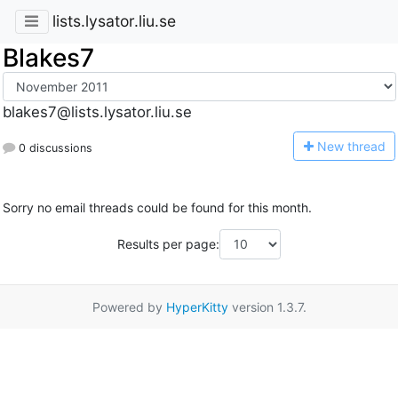
lists.lysator.liu.se
Blakes7
blakes7@lists.lysator.liu.se
N
ew thread
0 discussions
Sorry no email threads could be found for this month.
Results per page:
Powered by
HyperKitty
version 1.3.7.